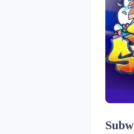
Subwa