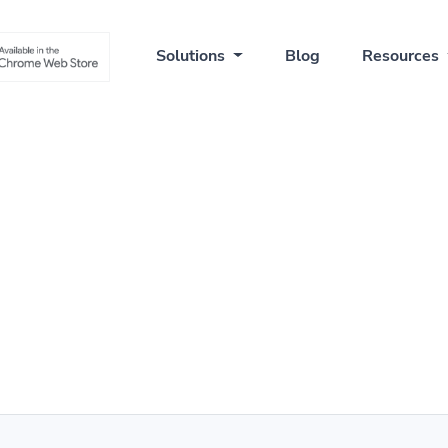
Solutions
Blog
Resources