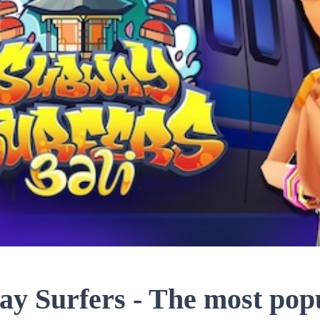
y Surfers - The most popu