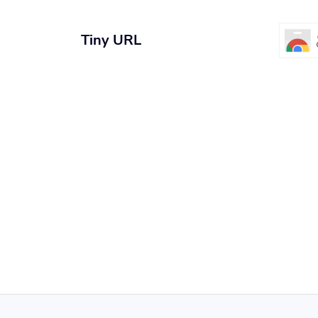
Tiny URL