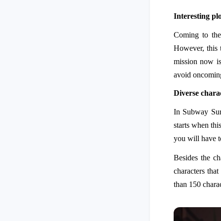
Interesting pl
Coming to the
However, this 
mission now is
avoid oncoming
Diverse chara
In Subway Surfe
starts when thi
you will have t
Besides the ch
characters that
than 150 charac