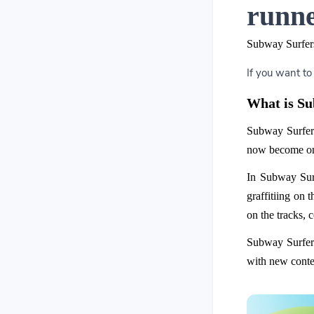
runne
Subway Surfers
If you want to
What is S
Subway Surfer
now become one
In Subway Surf
graffitiing on 
on the tracks, 
Subway Surfers
with new conten