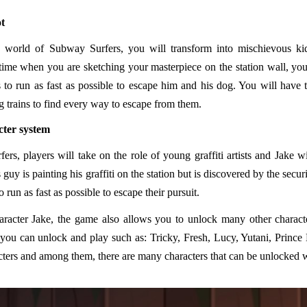
ot
 world of Subway Surfers, you will transform into mischievous kids
time when you are sketching your masterpiece on the station wall, you
 to run as fast as possible to escape him and his dog. You will have t
 trains to find every way to escape from them.
cter system
rs, players will take on the role of young graffiti artists and Jake wil
s guy is painting his graffiti on the station but is discovered by the secu
o run as fast as possible to escape their pursuit.
aracter Jake, the game also allows you to unlock many other charac
 you can unlock and play such as: Tricky, Fresh, Lucy, Yutani, Prince 
ters and among them, there are many characters that can be unlocked wi