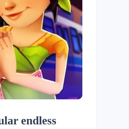
lar endless