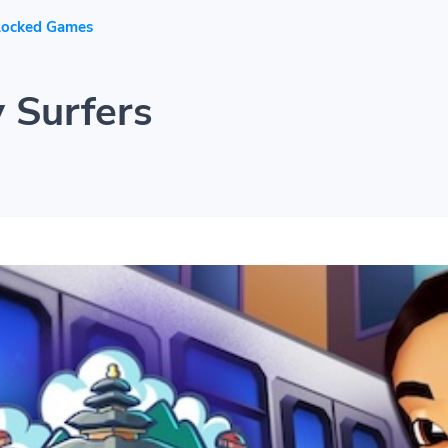
locked Games
 Surfers