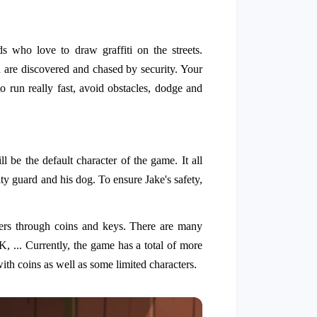
 who love to draw graffiti on the streets.
 are discovered and chased by security. Your
o run really fast, avoid obstacles, dodge and
l be the default character of the game. It all
rity guard and his dog. To ensure Jake's safety,
ters through coins and keys. There are many
K, ... Currently, the game has a total of more
th coins as well as some limited characters.