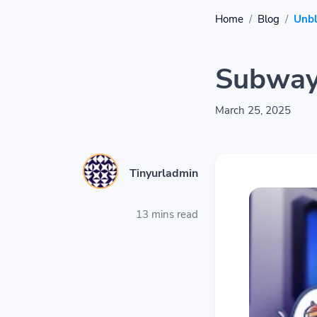
Home
Blog
Unb
Subway
March 25, 2025
Tinyurladmin
13 mins read