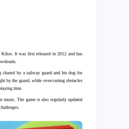
loo. It was first released in 2012 and has
ownloads.
ng chased by a railway guard and his dog for
caught by the guard, while overcoming obstacles
playing time.
nt music. The game is also regularly updated
challenges.