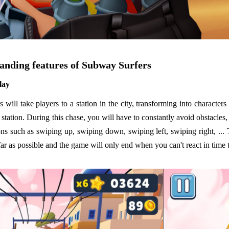
anding features of Subway Surfers
lay
will take players to a station in the city, transforming into characters
e station. During this chase, you will have to constantly avoid obstacles,
ns such as swiping up, swiping down, swiping left, swiping right, ... 
far as possible and the game will only end when you can't react in time 