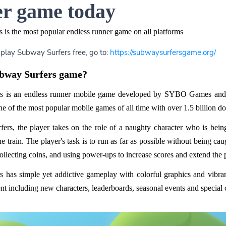
r game today
 is the most popular endless runner game on all platforms
 play Subway Surfers free, go to:
https://subwaysurfersgame.org/
ubway Surfers game?
s is an endless runner mobile game developed by SYBO Games and Ki
 of the most popular mobile games of all time with over 1.5 billion d
ers, the player takes on the role of a naughty character who is bei
the train. The player's task is to run as far as possible without being 
collecting coins, and using power-ups to increase scores and extend the 
 has simple yet addictive gameplay with colorful graphics and vibra
t including new characters, leaderboards, seasonal events and special 