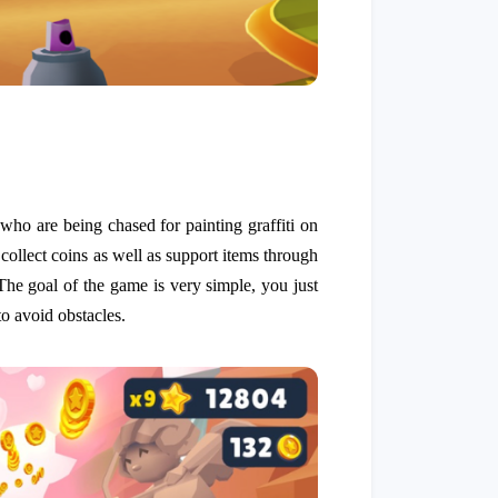
 who are being chased for painting graffiti on
 collect coins as well as support items through
The goal of the game is very simple, you just
to avoid obstacles.