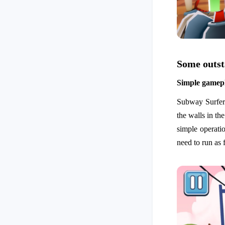
Some outst
Simple gamep
Subway Surfers 
the walls in th
simple operatio
need to run as 