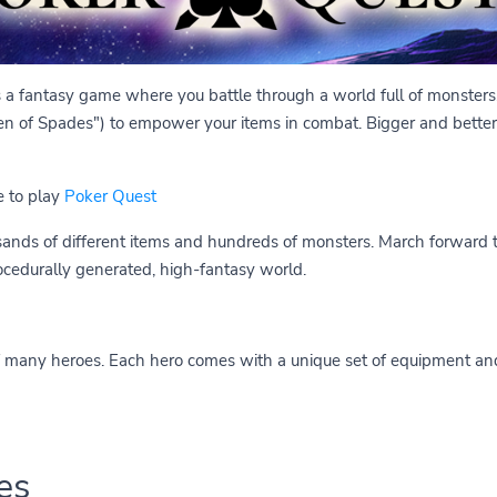
 a fantasy game where you battle through a world full of monsters,
en of Spades") to empower your items in combat. Bigger and better 
e to play
Poker Quest
ands of different items and hundreds of monsters. March forward t
ocedurally generated, high-fantasy world.
 many heroes. Each hero comes with a unique set of equipment and 
es