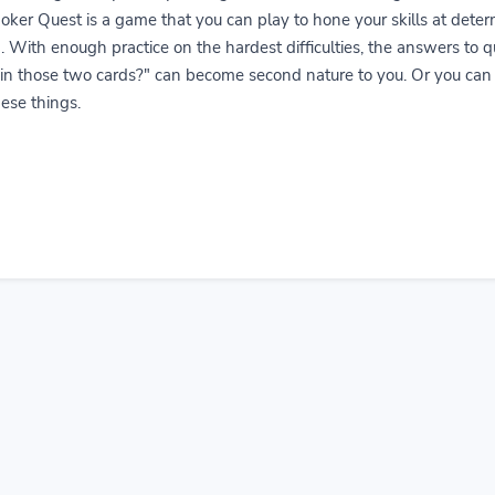
Poker Quest is a game that you can play to hone your skills at deter
 With enough practice on the hardest difficulties, the answers to 
in those two cards?" can become second nature to you. Or you can
ese things.