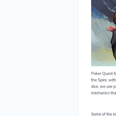
Poker Quest fe
the Spire, wit
dice, we use p
mechanics that
Some of the k