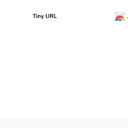
Tiny URL