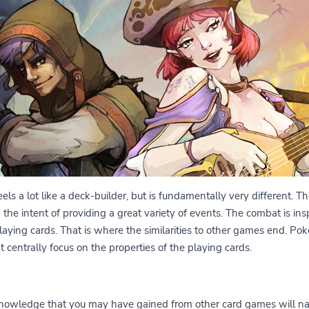
els a lot like a deck-builder, but is fundamentally very different. 
h the intent of providing a great variety of events. The combat is i
laying cards. That is where the similarities to other games end. Po
 centrally focus on the properties of the playing cards.
nowledge that you may have gained from other card games will natu