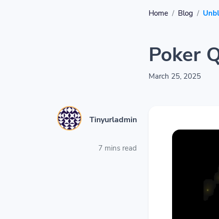
Home
Blog
Unb
Poker 
March 25, 2025
Tinyurladmin
7 mins read