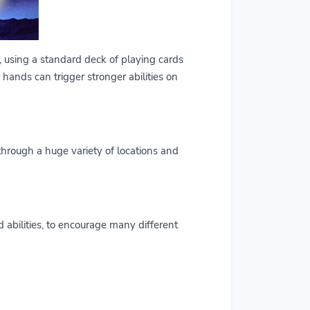
 using a standard deck of playing cards
hands can trigger stronger abilities on
hrough a huge variety of locations and
abilities, to encourage many different