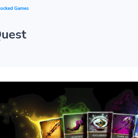
locked Games
Quest