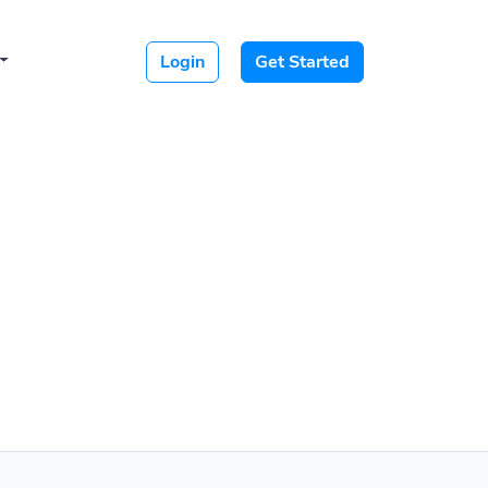
Login
Get Started