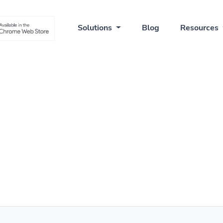
Solutions
Blog
Resources