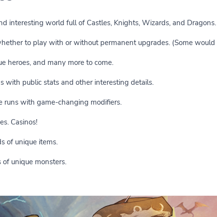
d interesting world full of Castles, Knights, Wizards, and Dragons
ether to play with or without permanent upgrades. (Some would cal
ue heroes, and many more to come.
s with public stats and other interesting details.
e runs with game-changing modifiers.
s. Casinos!
 of unique items.
 of unique monsters.