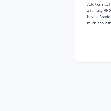
Additionally, 
a fantasy RPG.
have a Spade 
much about th