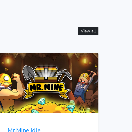
View all
Mr.Mine Idle