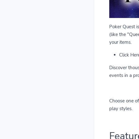
Poker Quest is
(like the "Que
your items.
Click Her
Discover thous
events in a pr
Choose one of
play styles.
Featur