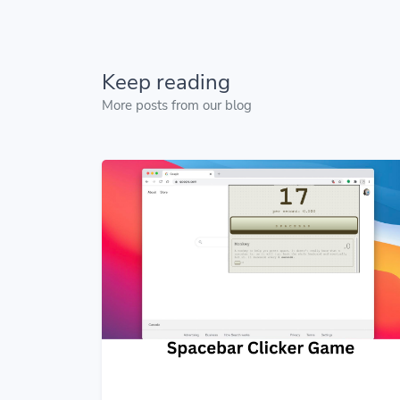
Keep reading
More posts from our blog