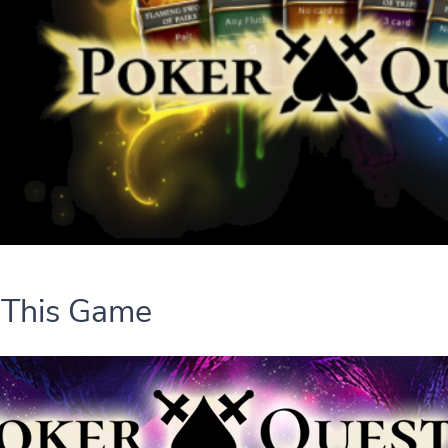
 This Game