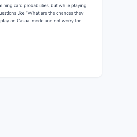
mining card probabilities, but while playing
questions like "What are the chances they
 play on Casual mode and not worry too