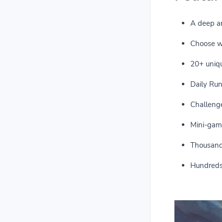
A deep an
Choose wh
20+ uniq
Daily Run
Challeng
Mini-game
Thousands
Hundreds