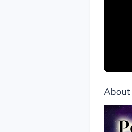
About