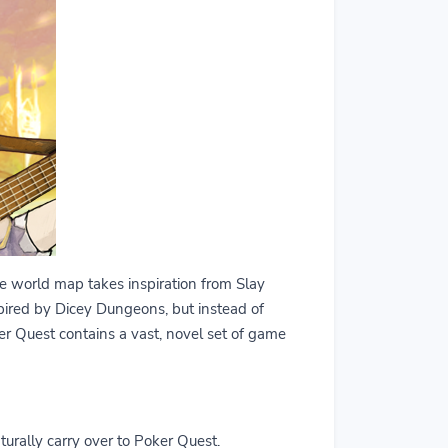
The world map takes inspiration from Slay
nspired by Dicey Dungeons, but instead of
ker Quest contains a vast, novel set of game
rally carry over to Poker Quest.