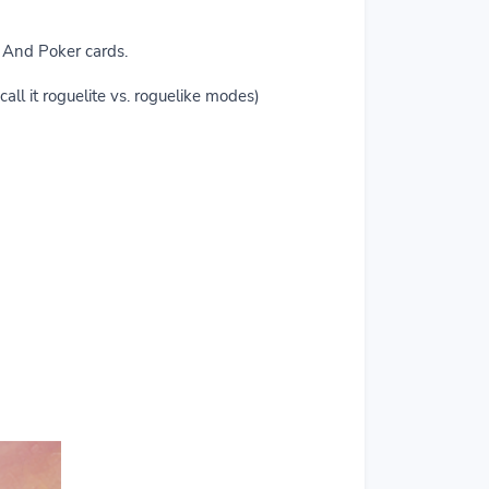
. And Poker cards.
l it roguelite vs. roguelike modes)