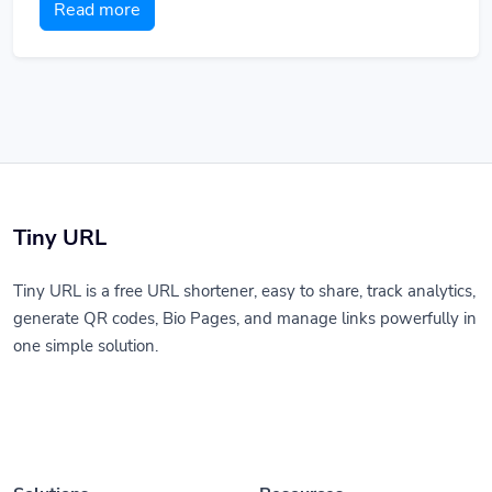
Read more
Tiny URL
Tiny URL is a free URL shortener, easy to share, track analytics,
generate QR codes, Bio Pages, and manage links powerfully in
one simple solution.