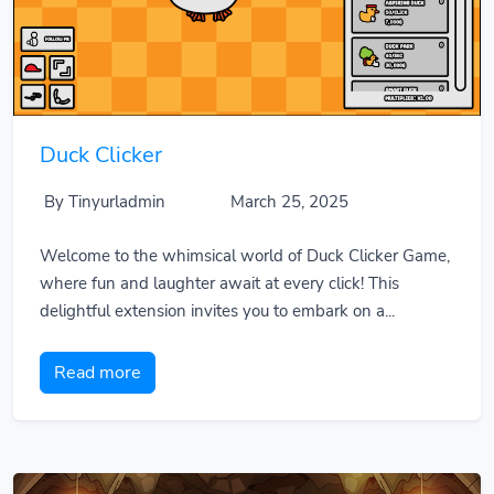
Duck Clicker
By Tinyurladmin
March 25, 2025
Welcome to the whimsical world of Duck Clicker Game,
where fun and laughter await at every click! This
delightful extension invites you to embark on a...
Read more