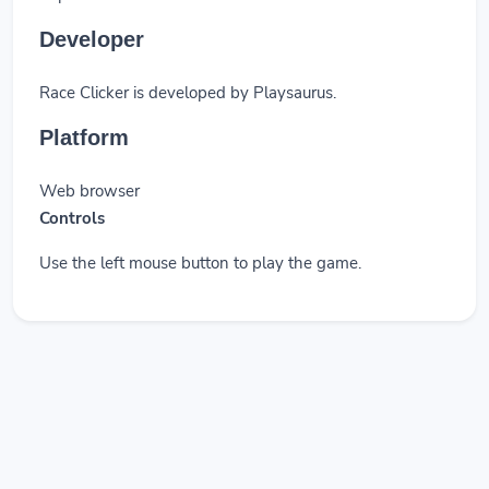
Developer
Race Clicker is developed by Playsaurus.
Platform
Web browser
Controls
Use the left mouse button to play the game.