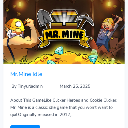
Mr.Mine Idle
By Tinyurladmin
March 25, 2025
About This GameLike Clicker Heroes and Cookie Clicker,
Mr. Mine is a classic idle game that you won't want to
quit.Originally released in 2012,...