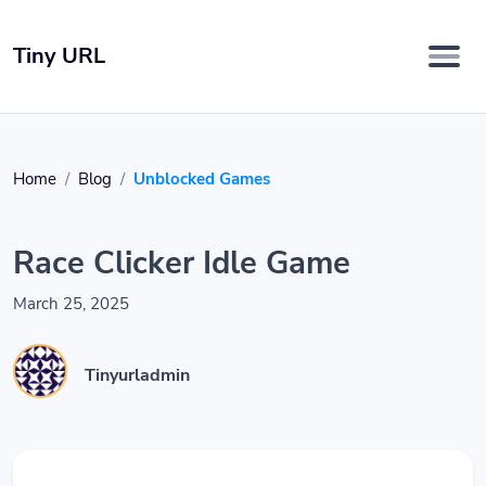
Tiny URL
Home
Blog
Unblocked Games
Race Clicker Idle Game
March 25, 2025
Tinyurladmin