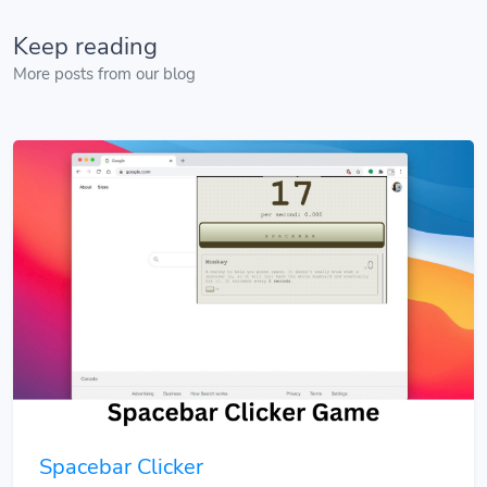
Keep reading
More posts from our blog
Spacebar Clicker