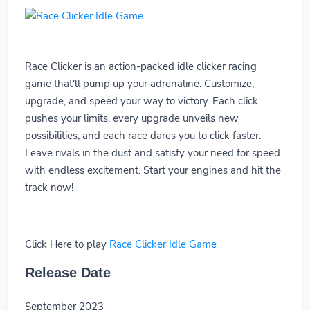
Race Clicker is an action-packed idle clicker racing
game that'll pump up your adrenaline. Customize,
upgrade, and speed your way to victory. Each click
pushes your limits, every upgrade unveils new
possibilities, and each race dares you to click faster.
Leave rivals in the dust and satisfy your need for speed
with endless excitement. Start your engines and hit the
track now!
Click Here to play
Race Clicker Idle Game
Release Date
September 2023