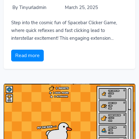
By Tinyurladmin
March 25, 2025
Step into the cosmic fun of Spacebar Clicker Game,
where quick reflexes and fast clicking lead to
interstellar excitement! This engaging extension...
Read more