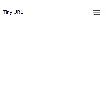
Tiny URL