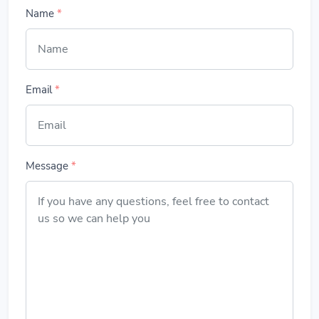
Name
*
Email
*
Message
*