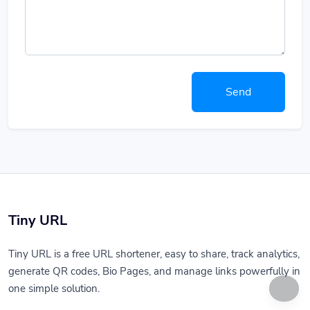
Send
Tiny URL
Tiny URL is a free URL shortener, easy to share, track analytics,
generate QR codes, Bio Pages, and manage links powerfully in
one simple solution.