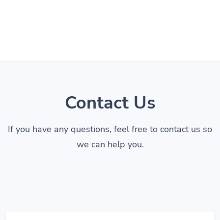
Contact Us
If you have any questions, feel free to contact us so
we can help you.