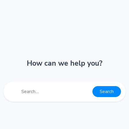
How can we help you?
Search