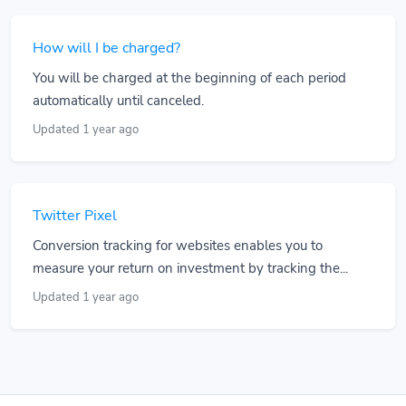
How will I be charged?
You will be charged at the beginning of each period
automatically until canceled.
Updated 1 year ago
Twitter Pixel
Conversion tracking for websites enables you to
measure your return on investment by tracking the...
Updated 1 year ago