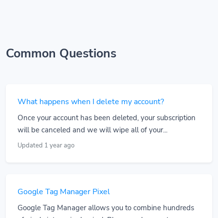
Common Questions
What happens when I delete my account?
Once your account has been deleted, your subscription
will be canceled and we will wipe all of your...
Updated 1 year ago
Google Tag Manager Pixel
Google Tag Manager allows you to combine hundreds