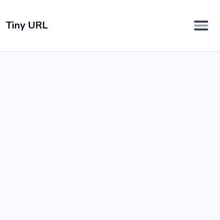
Tiny URL