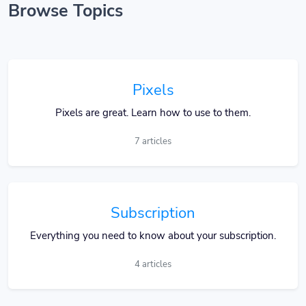
Browse Topics
Pixels
Pixels are great. Learn how to use to them.
7 articles
Subscription
Everything you need to know about your subscription.
4 articles