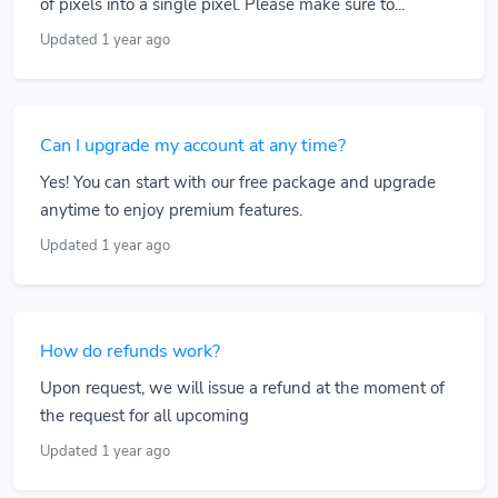
of pixels into a single pixel. Please make sure to...
Updated 1 year ago
Can I upgrade my account at any time?
Yes! You can start with our free package and upgrade
anytime to enjoy premium features.
Updated 1 year ago
How do refunds work?
Upon request, we will issue a refund at the moment of
the request for all upcoming
Updated 1 year ago