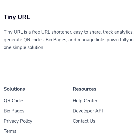
Tiny URL
Tiny URL is a free URL shortener, easy to share, track analytics,
generate QR codes, Bio Pages, and manage links powerfully in
one simple solution.
Solutions
Resources
QR Codes
Help Center
Bio Pages
Developer API
Privacy Policy
Contact Us
Terms