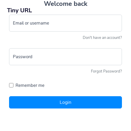
Welcome back
Tiny URL
Email or username
Don't have an account?
Password
Forgot Password?
Remember me
Login