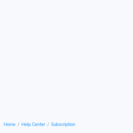
Home
Help Center
Subscription