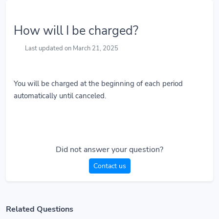
How will I be charged?
Last updated on March 21, 2025
You will be charged at the beginning of each period
automatically until canceled.
Did not answer your question?
Contact us
Related Questions