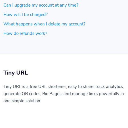
Can I upgrade my account at any time?
How will I be charged?
What happens when I delete my account?
How do refunds work?
Tiny URL
Tiny URL is a free URL shortener, easy to share, track analytics,
generate QR codes, Bio Pages, and manage links powerfully in
one simple solution.