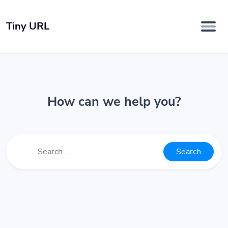
Tiny URL
How can we help you?
Search