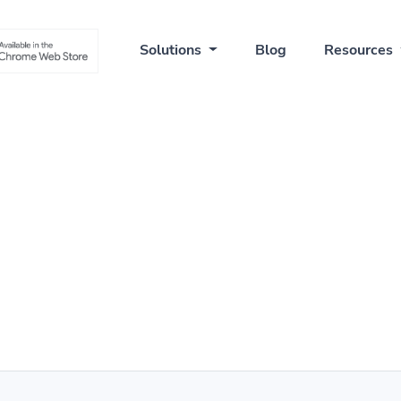
Solutions
Blog
Resources