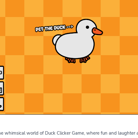
 whimsical world of Duck Clicker Game, where fun and laughter awa