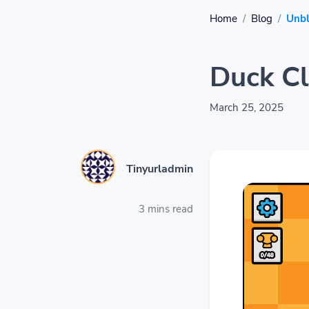
Home
Blog
Unb
Duck Cl
March 25, 2025
Tinyurladmin
3 mins read