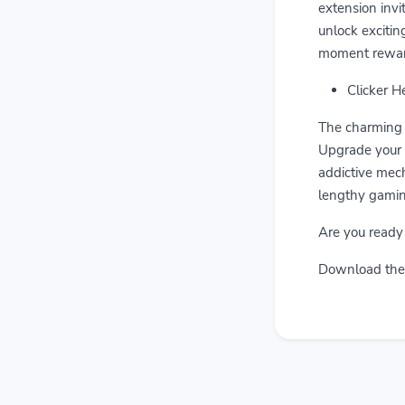
extension invi
unlock excitin
moment rewar
Clicker H
The charming 
Upgrade your d
addictive mech
lengthy gamin
Are you ready
Download the 