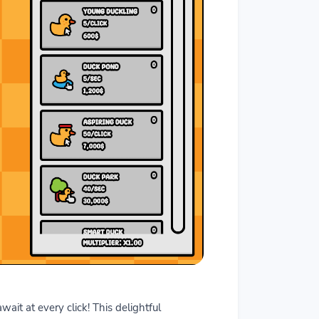
it at every click! This delightful