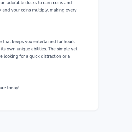
k on adorable ducks to earn coins and
w and your coins multiply, making every
that keeps you entertained for hours.
ts own unique abilities. The simple yet
 looking for a quick distraction or a
ure today!