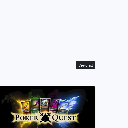
View all