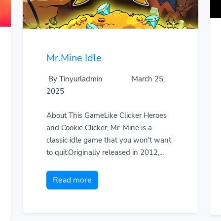
Mr.Mine Idle
By Tinyurladmin
March 25,
2025
About This GameLike Clicker Heroes
and Cookie Clicker, Mr. Mine is a
classic idle game that you won't want
to quit.Originally released in 2012,...
Read more