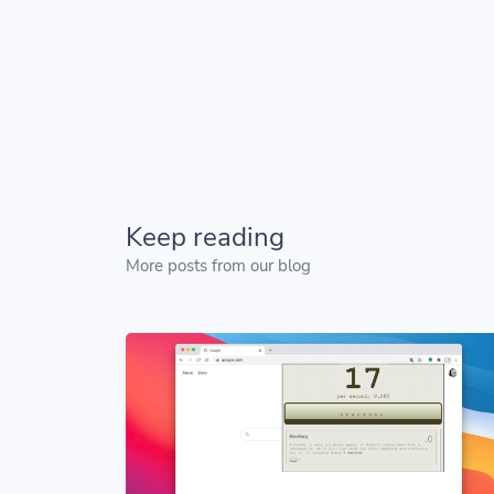
Keep reading
More posts from our blog