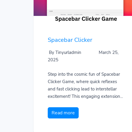
Spacebar Clicker
By Tinyurladmin
March 25,
2025
Step into the cosmic fun of Spacebar
Clicker Game, where quick reflexes
and fast clicking lead to interstellar
excitement! This engaging extension...
Read more