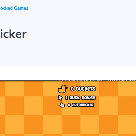
locked Games
icker