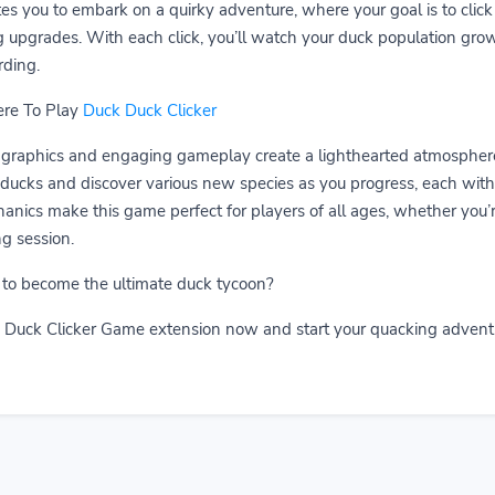
tes you to embark on a quirky adventure, where your goal is to clic
g upgrades. With each click, you’ll watch your duck population gro
ding.
ere To Play
Duck Duck Clicker
graphics and engaging gameplay create a lighthearted atmosphere 
ucks and discover various new species as you progress, each with i
anics make this game perfect for players of all ages, whether you’re
g session.
 to become the ultimate duck tycoon?
Duck Clicker Game extension now and start your quacking advent