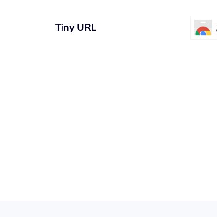
Tiny URL