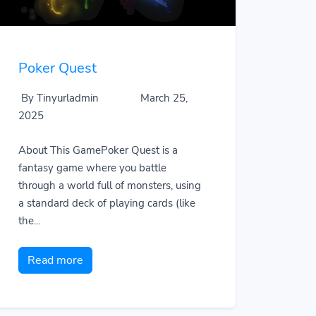
Poker Quest
By Tinyurladmin
March 25,
2025
About This GamePoker Quest is a
fantasy game where you battle
through a world full of monsters, using
a standard deck of playing cards (like
the...
Read more