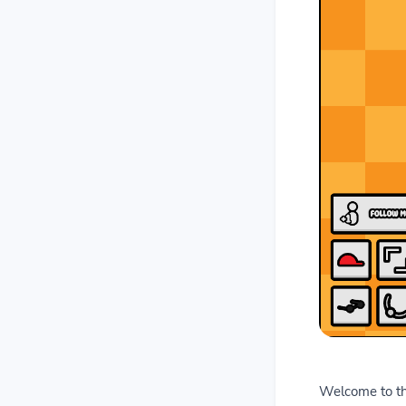
Welcome to the