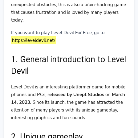
unexpected obstacles, this is also a brain-hacking game
that causes frustration and is loved by many players
today.
If you want to play Level Devil For Free, go to:
https://leveldevil.net/
1. General introduction to Level
Devil
Level Devil is an interesting platformer game for mobile
phones and PCs,
released by Unept Studios
on
March
14, 2023.
Since its launch, the game has attracted the
attention of many players with its unique gameplay,
interesting graphics and fun sounds.
2. Unique gameplay