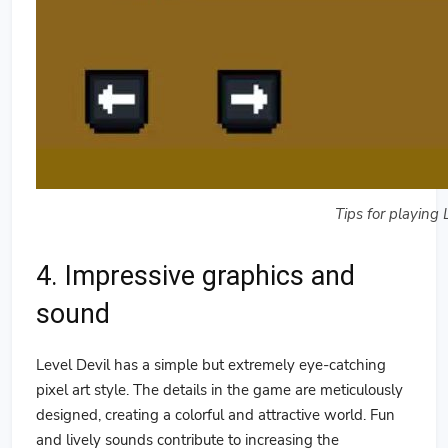
Tips for playing 
4. Impressive graphics and
sound
Level Devil has a simple but extremely eye-catching
pixel art style. The details in the game are meticulously
designed, creating a colorful and attractive world. Fun
and lively sounds contribute to increasing the