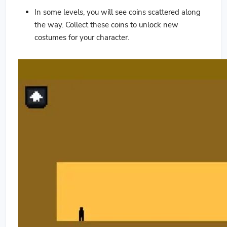
In some levels, you will see coins scattered along
the way. Collect these coins to unlock new
costumes for your character.