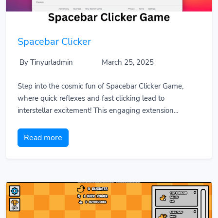
Spacebar Clicker
By Tinyurladmin
March 25, 2025
Step into the cosmic fun of Spacebar Clicker Game,
where quick reflexes and fast clicking lead to
interstellar excitement! This engaging extension...
Read more