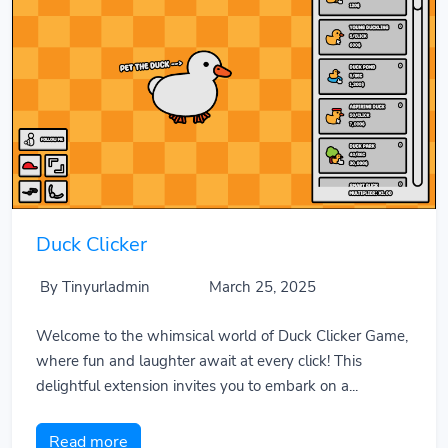
Duck Clicker
By Tinyurladmin
March 25, 2025
Welcome to the whimsical world of Duck Clicker Game,
where fun and laughter await at every click! This
delightful extension invites you to embark on a...
Read more