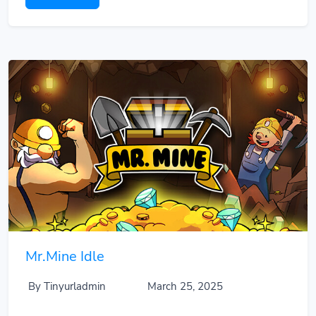
Mr.Mine Idle
By Tinyurladmin
March 25, 2025