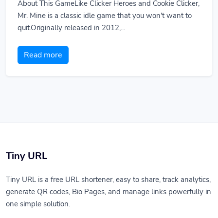
About This GameLike Clicker Heroes and Cookie Clicker,
Mr. Mine is a classic idle game that you won't want to
quit.Originally released in 2012,...
Read more
Tiny URL
Tiny URL is a free URL shortener, easy to share, track analytics,
generate QR codes, Bio Pages, and manage links powerfully in
one simple solution.