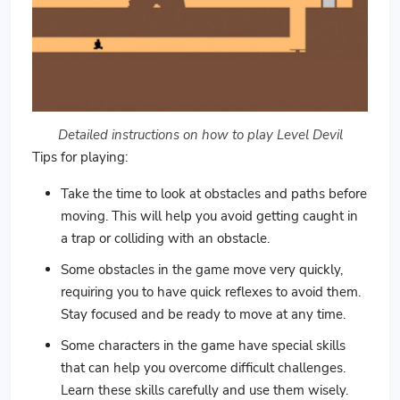
Detailed instructions on how to play Level Devil
Tips for playing:
Take the time to look at obstacles and paths before
moving. This will help you avoid getting caught in
a trap or colliding with an obstacle.
Some obstacles in the game move very quickly,
requiring you to have quick reflexes to avoid them.
Stay focused and be ready to move at any time.
Some characters in the game have special skills
that can help you overcome difficult challenges.
Learn these skills carefully and use them wisely.