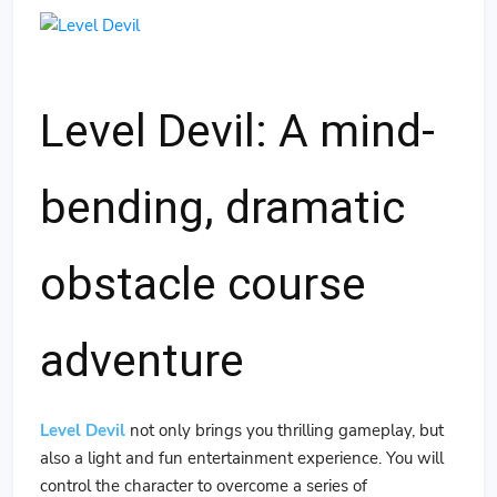
Level Devil: A mind-
bending, dramatic
obstacle course
adventure
Level Devil
not only brings you thrilling gameplay, but
also a light and fun entertainment experience. You will
control the character to overcome a series of