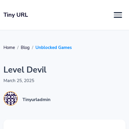
Tiny URL
Home
Blog
Unblocked Games
Level Devil
March 25, 2025
Tinyurladmin