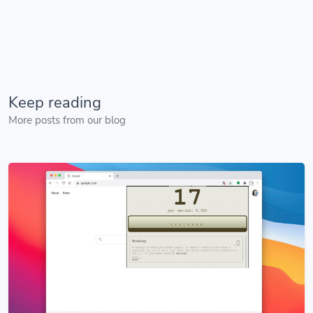
Keep reading
More posts from our blog