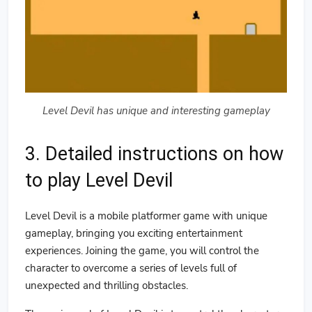
Level Devil has unique and interesting gameplay
3. Detailed instructions on how
to play Level Devil
Level Devil is a mobile platformer game with unique
gameplay, bringing you exciting entertainment
experiences. Joining the game, you will control the
character to overcome a series of levels full of
unexpected and thrilling obstacles.