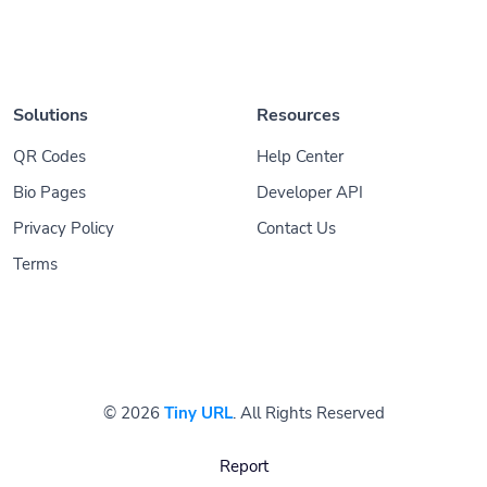
Solutions
Resources
QR Codes
Help Center
Bio Pages
Developer API
Privacy Policy
Contact Us
Terms
© 2026
Tiny URL
. All Rights Reserved
Report