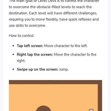
The main goal of Level Devil is to control the character
to overcome the obstacle-filled levels to reach the
destination. Each level will have different challenges,
requiring you to move flexibly, have quick reflexes and
use skills to overcome.
How to control:
Tap left screen:
Move character to the left.
Right tap the screen:
Move the character to the
right.
Swipe up on the screen:
Jump.