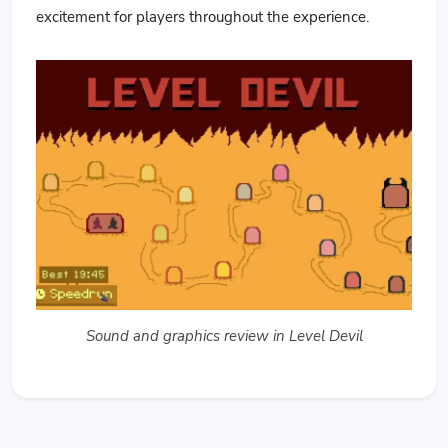
excitement for players throughout the experience.
Sound and graphics review in Level Devil