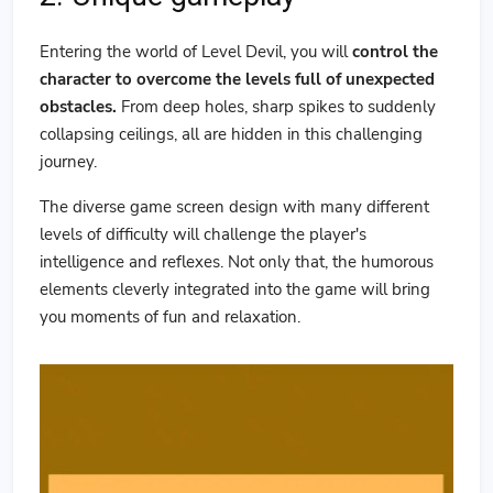
Entering the world of Level Devil, you will
control the
character to overcome the levels full of unexpected
obstacles.
From deep holes, sharp spikes to suddenly
collapsing ceilings, all are hidden in this challenging
journey.
The diverse game screen design with many different
levels of difficulty will challenge the player's
intelligence and reflexes. Not only that, the humorous
elements cleverly integrated into the game will bring
you moments of fun and relaxation.