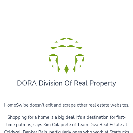
DORA Division Of Real Property
HomeSwipe doesn't exit and scrape other real estate websites.
Shopping for a home is a big deal. It's a destination for first-
time patrons, says Kim Colaprete of Team Diva Real Estate at
Coldwell Banker Bain, particularly ones who work at Starbucks