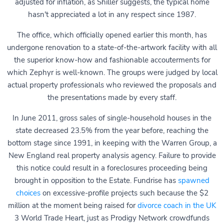
adjusted for inflation, as Shiller suggests, the typical home
hasn't appreciated a lot in any respect since 1987.
The office, which officially opened earlier this month, has
undergone renovation to a state-of-the-artwork facility with all
the superior know-how and fashionable accouterments for
which Zephyr is well-known. The groups were judged by local
actual property professionals who reviewed the proposals and
the presentations made by every staff.
In June 2011, gross sales of single-household houses in the
state decreased 23.5% from the year before, reaching the
bottom stage since 1991, in keeping with the Warren Group, a
New England real property analysis agency. Failure to provide
this notice could result in a foreclosures proceeding being
brought in opposition to the Estate. Fundrise has
spawned
choices
on excessive-profile projects such because the $2
million at the moment being raised for
divorce coach in the UK
3 World Trade Heart, just as Prodigy Network crowdfunds