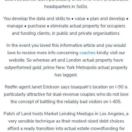
headquarters in SoDo.
You develop the data and skills to • value • plan and develop •
manage • purchase • eliminate actual property for occupiers
and funding clients, in public and private organisations.
In the event you loved this informative article and you would
love to receive more info concerning
coaches
kindly visit our
website. So whereas art and London actual property have
outperformed gold, prime New York Metropolis actual property
has lagged.
Redfin agent Janet Erickson says Issaquah's location on I-90 is
particularly attractive for dual-­revenue couples who do not love
the concept of battling the reliably bad visitors on I-405.
Patch of Land hosts Market Lending Meetups in Los Angeles, a
very sensible technique as their modest-sized debt choices
afford a ready transition into actual estate crowdfunding for