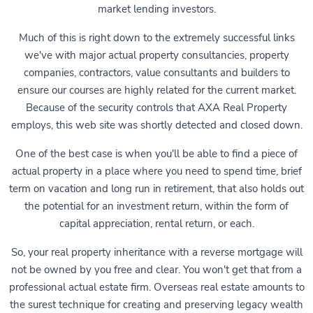
market lending investors.
Much of this is right down to the extremely successful links
we've with major actual property consultancies, property
companies, contractors, value consultants and builders to
ensure our courses are highly related for the current market.
Because of the security controls that AXA Real Property
employs, this web site was shortly detected and closed down.
One of the best case is when you'll be able to find a piece of
actual property in a place where you need to spend time, brief
term on vacation and long run in retirement, that also holds out
the potential for an investment return, within the form of
capital appreciation, rental return, or each.
So, your real property inheritance with a reverse mortgage will
not be owned by you free and clear. You won't get that from a
professional actual estate firm. Overseas real estate amounts to
the surest technique for creating and preserving legacy wealth