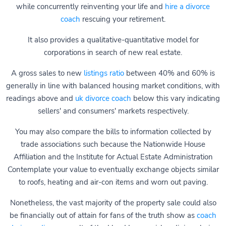
while concurrently reinventing your life and
hire a divorce
coach
rescuing your retirement.
It also provides a qualitative-quantitative model for
corporations in search of new real estate.
A gross sales to new
listings ratio
between 40% and 60% is
generally in line with balanced housing market conditions, with
readings above and
uk divorce coach
below this vary indicating
sellers' and consumers' markets respectively.
You may also compare the bills to information collected by
trade associations such because the Nationwide House
Affiliation and the Institute for Actual Estate Administration
Contemplate your value to eventually exchange objects similar
to roofs, heating and air-con items and worn out paving.
Nonetheless, the vast majority of the property sale could also
be financially out of attain for fans of the truth show as
coach