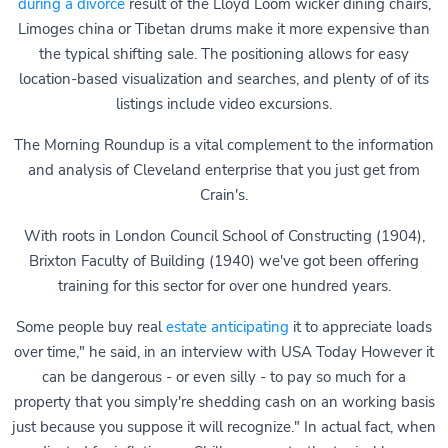
during a divorce
result of the Lloyd Loom wicker dining chairs,
Limoges china or Tibetan drums make it more expensive than
the typical shifting sale. The positioning allows for easy
location-based visualization and searches, and plenty of of its
listings include video excursions.
The Morning Roundup is a vital complement to the information
and analysis of Cleveland enterprise that you just get from
Crain's.
With roots in London Council School of Constructing (1904),
Brixton Faculty of Building (1940) we've got been offering
training for this sector for over one hundred years.
Some people buy real
estate anticipating
it to appreciate loads
over time," he said, in an interview with USA Today However it
can be dangerous - or even silly - to pay so much for a
property that you simply're shedding cash on an working basis
just because you suppose it will recognize." In actual fact, when