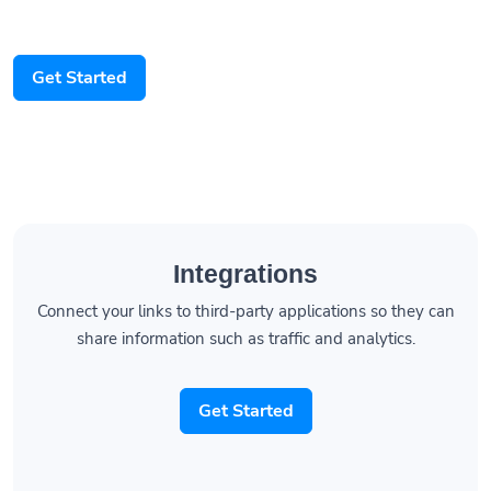
Get Started
Integrations
Connect your links to third-party applications so they can
share information such as traffic and analytics.
Get Started