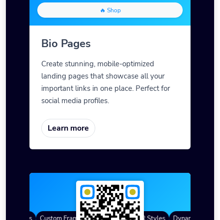
🔥 Shop
Bio Pages
Create stunning, mobile-optimized
landing pages that showcase all your
important links in one place. Perfect for
social media profiles.
Learn more
QR Codes
Custom Frames
Gradient Color
QR Styles
Dynamic QR Code