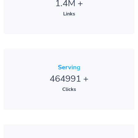
Links
Serving
464991
+
Clicks
Trusted By