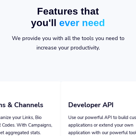
Features that
you'll
ever need
We provide you with all the tools you need to
increase your productivity.
els
Developer API
Bio
Use our powerful API to build custom
mpaigns,
applications or extend your own
ts.
application with our powerful tools.