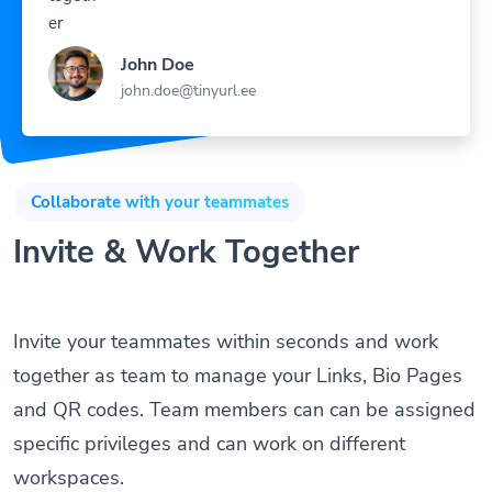
John Doe
john.doe@tinyurl.ee
Collaborate with your teammates
Invite & Work Together
Invite your teammates within seconds and work
together as team to manage your Links, Bio Pages
and QR codes. Team members can can be assigned
specific privileges and can work on different
workspaces.