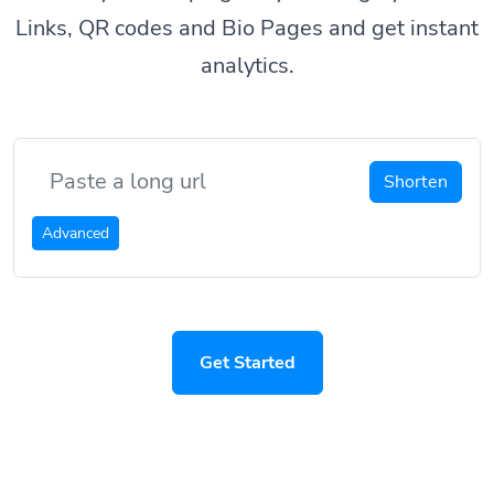
Links, QR codes and Bio Pages and get instant
analytics.
Shorten
Advanced
Get Started