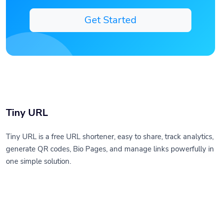
Get Started
Tiny URL
Tiny URL is a free URL shortener, easy to share, track analytics,
generate QR codes, Bio Pages, and manage links powerfully in
one simple solution.
Solutions
Resources