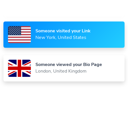
Someone visited your Link
New York, United States
Someone viewed your Bio Page
London, United Kingdom