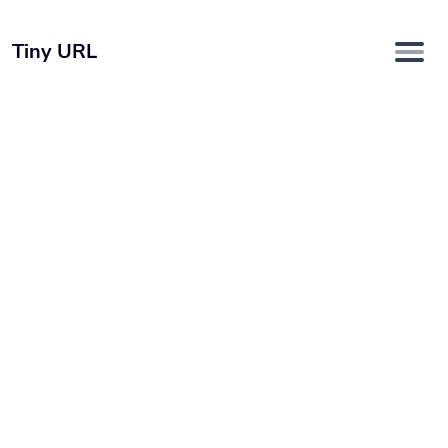
Tiny URL