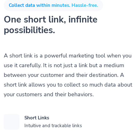
Collect data within minutes. Hassle-free.
One short link, infinite
possibilities.
A short link is a powerful marketing tool when you
use it carefully. It is not just a link but a medium
between your customer and their destination. A
short link allows you to collect so much data about
your customers and their behaviors.
Short Links
Intuitive and trackable links