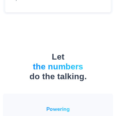
Let
the numbers
do the talking.
Powering
1.4M
+