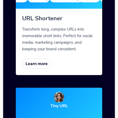
URL Shortener
Transform long, complex URLs into
memorable short links. Perfect for social
media, marketing campaigns, and
keeping your brand consistent.
Learn more
Tiny URL