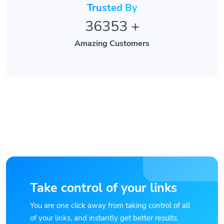
36353
+
Amazing Customers
Take control of your links
You are one click away from taking control of all
of your links, and instantly get better results.