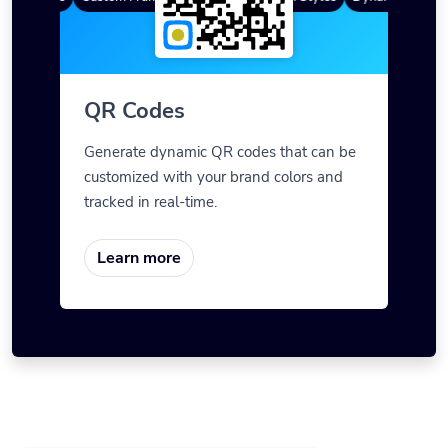
QR Codes
Generate dynamic QR codes that can be
customized with your brand colors and
tracked in real-time.
Learn more