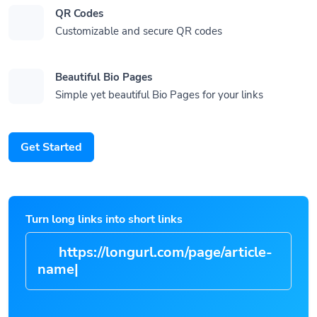
QR Codes
Customizable and secure QR codes
Beautiful Bio Pages
Simple yet beautiful Bio Pages for your links
Get Started
Turn long links into short links
https://longurl.com/page/arti
|