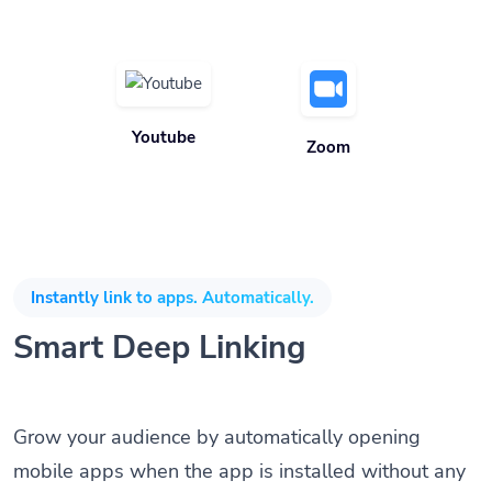
Youtube
Zoom
Instantly link to apps. Automatically.
Smart Deep Linking
Grow your audience by automatically opening
mobile apps when the app is installed without any
coding knowledge or SDK. Direct customers to