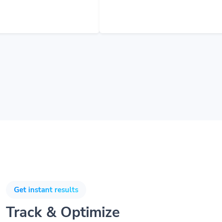
Get instant results
Track & Optimize