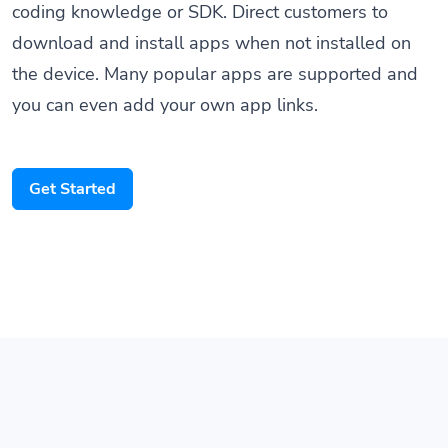
download and install apps when not installed on
the device. Many popular apps are supported and
you can even add your own app links.
Get Started