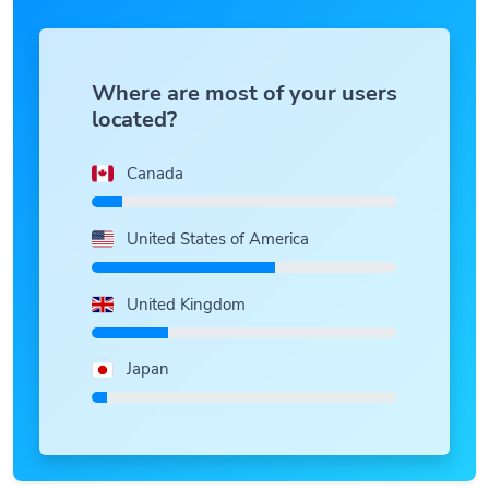
Where are most of your users
located?
Canada
United States of America
United Kingdom
Japan