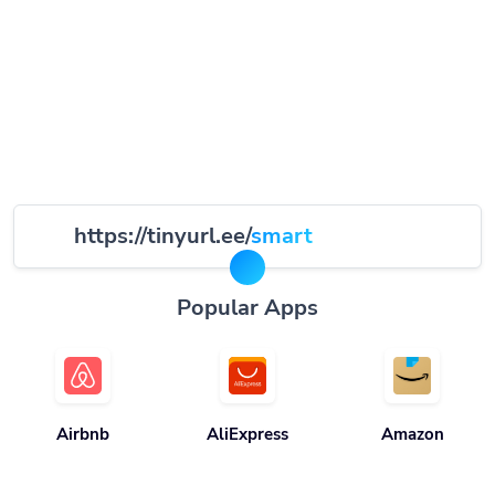
https://tinyurl.ee/
smart
Popular Apps
Airbnb
AliExpress
Amazon