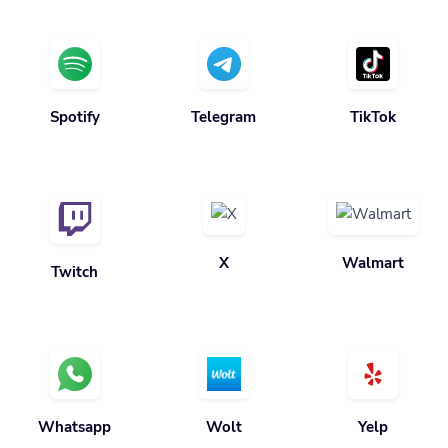
Spotify
Telegram
TikTok
X
Walmart
Twitch
Whatsapp
Wolt
Yelp