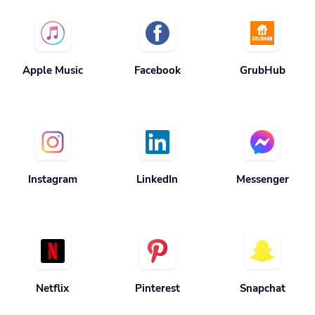
Apple Music
Facebook
GrubHub
Instagram
LinkedIn
Messenger
Netflix
Pinterest
Snapchat