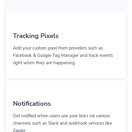
Tracking Pixels
Add your custom pixel from providers such as
Facebook & Google Tag Manager and track events
right when they are happening.
Notifications
Get notified when users use your links via various
channels such as Slack and webhook services like
Zapier.