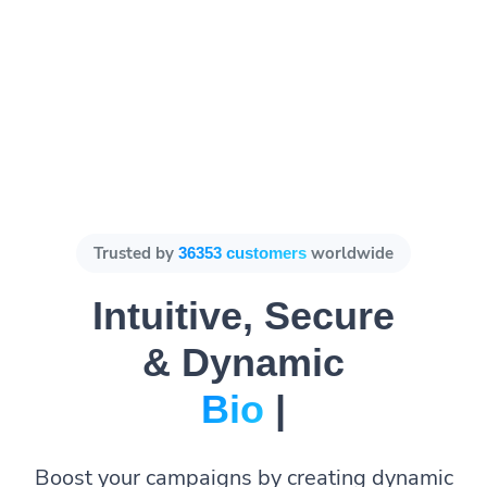
Trusted by
worldwide
36353 customers
Intuitive, Secure
& Dynamic
Bio Pages.
|
Boost your campaigns by creating dynamic