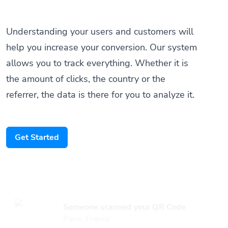
Understanding your users and customers will
help you increase your conversion. Our system
allows you to track everything. Whether it is
the amount of clicks, the country or the
referrer, the data is there for you to analyze it.
Get Started
Someone scanned your QR Code
Paris, France