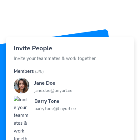
Invite People
Invite your teammates & work together
Members
(3/5)
Jane Doe
jane.doe@tinyurl.ee
Barry Tone
barry.tone@tinyurl.ee